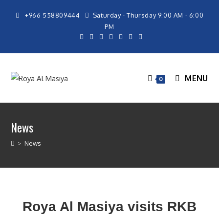
+966 558809444
Saturday - Thursday 9:00 AM - 6:00
PM
MENU
0
News
>
News
Roya Al Masiya visits RKB