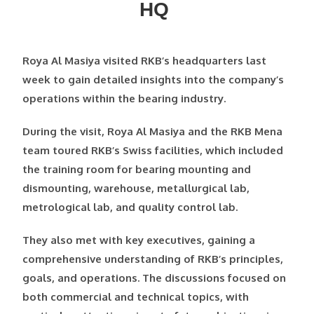
HQ
Roya Al Masiya visited RKB’s headquarters last
week to gain detailed insights into the company’s
operations within the bearing industry.
During the visit, Roya Al Masiya and the RKB Mena
team toured RKB’s Swiss facilities, which included
the training room for bearing mounting and
dismounting, warehouse, metallurgical lab,
metrological lab, and quality control lab.
They also met with key executives, gaining a
comprehensive understanding of RKB’s principles,
goals, and operations. The discussions focused on
both commercial and technical topics, with