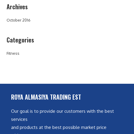
Archives
October 2016
Categories
Fitness
ROYA ALMASIYA TRADING EST
Our goal is to provide our customers with the best
services
and products at the best possible market price