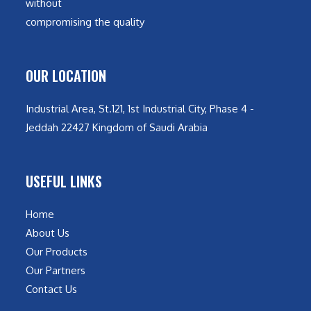
without
compromising the quality
OUR LOCATION
Industrial Area, St.121, 1st Industrial City, Phase 4 -
Jeddah 22427 Kingdom of Saudi Arabia
USEFUL LINKS
Home
About Us
Our Products
Our Partners
Contact Us