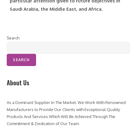
particular attention given to future objectives in
Saudi Arabia, the Middle East, and Africa.
Search
SEARCH
About Us
As a Dominant Supplier In The Market. We Work With Renowned
Manufacturers to Provide Our Clients with Exceptional Quality
Products And Services Which Will Be Achieved Through The
Commitment & Dedication of Our Team.